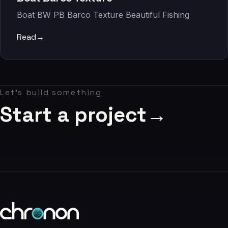
06
Boat BW PB Barco Texture Beautiful Fishing
Contact
Read
→
07
studio@chronon.co.za
Let's build something
Start a project
→