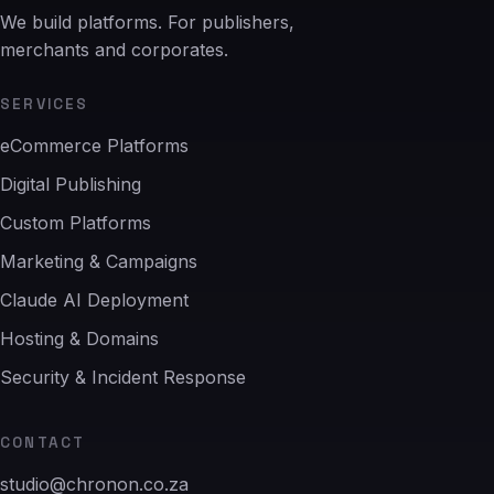
We build platforms. For publishers,
merchants and corporates.
SERVICES
eCommerce Platforms
Digital Publishing
Custom Platforms
Marketing & Campaigns
Claude AI Deployment
Hosting & Domains
Security & Incident Response
CONTACT
studio@chronon.co.za