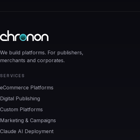
We build platforms. For publishers,
merchants and corporates.
SERVICES
eCommerce Platforms
Digital Publishing
Custom Platforms
Marketing & Campaigns
Claude AI Deployment