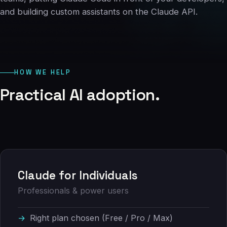
06
and building custom assistants on the Claude API.
Contact
07
HOW WE HELP
studio@chronon.co.za
Practical
AI
adoption.
Claude for Individuals
Professionals & power users
Right plan chosen (Free / Pro / Max)