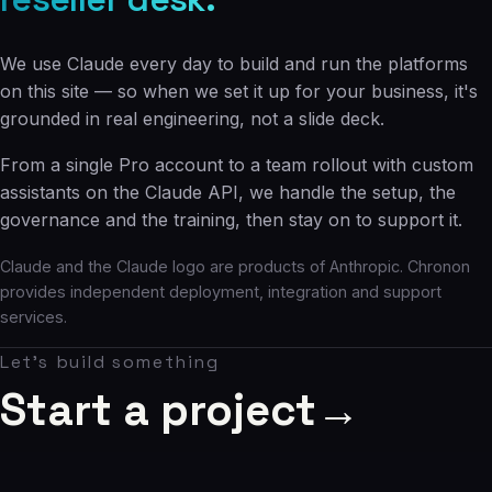
We use Claude every day to build and run the platforms
on this site — so when we set it up for your business, it's
grounded in real engineering, not a slide deck.
From a single Pro account to a team rollout with custom
assistants on the Claude API, we handle the setup, the
governance and the training, then stay on to support it.
Claude and the Claude logo are products of Anthropic. Chronon
provides independent deployment, integration and support
services.
Let's build something
Start a project
→