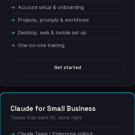
Account setup & onboarding
Projects, prompts & workflows
Desktop, web & mobile set up
One-on-one training
Get started
Claude for Small Business
Teams that want AI, done right
Claude Team / Enterprise rollout