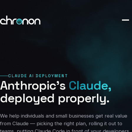
eCommerce
01
Publishing
02
Custom Platforms
03
CLAUDE AI DEPLOYMENT
Marketing
Anthropic's
Claude,
04
deployed
properly.
Claude AI
05
We help individuals and small businesses get real value
from Claude — picking the right plan, rolling it out to
About
teams, putting Claude Code in front of your developers,