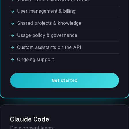
User management & billing
Shared projects & knowledge
Usage policy & governance
Custom assistants on the API
Ongoing support
Get started
Claude Code
Development teams