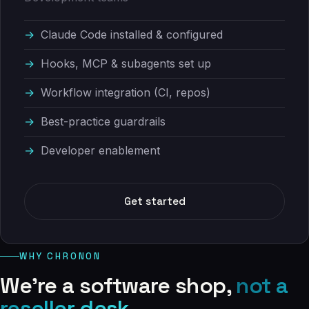
Claude Code installed & configured
Hooks, MCP & subagents set up
Workflow integration (CI, repos)
Best-practice guardrails
Developer enablement
Get started
WHY CHRONON
We're a software shop,
not a
reseller desk.