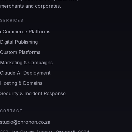
merchants and corporates.
SERVICES
eCommerce Platforms
Digital Publishing
Custom Platforms
Marketing & Campaigns
Claude AI Deployment
Hosting & Domains
Security & Incident Response
CONTACT
studio@chronon.co.za