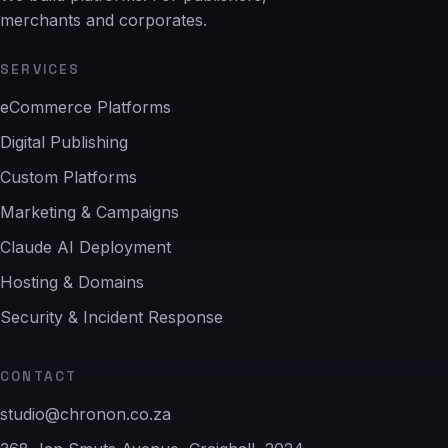
merchants and corporates.
SERVICES
eCommerce Platforms
Digital Publishing
Custom Platforms
Marketing & Campaigns
Claude AI Deployment
Hosting & Domains
Security & Incident Response
CONTACT
studio@chronon.co.za