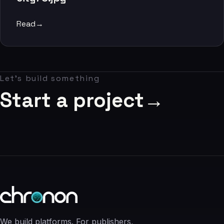
06
Read
→
Contact
07
Let's build something
studio@chronon.co.za
Start a project
→
We build platforms. For publishers,