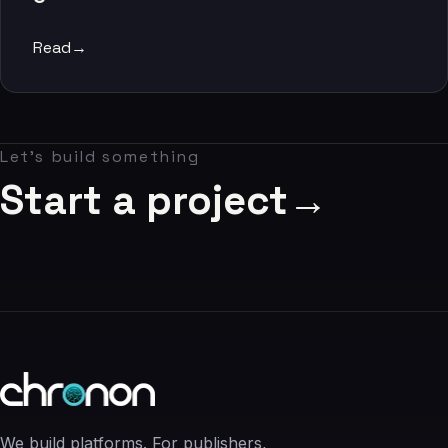
06
Read
→
Contact
07
Let's build something
studio@chronon.co.za
Start a project
→
We build platforms. For publishers,