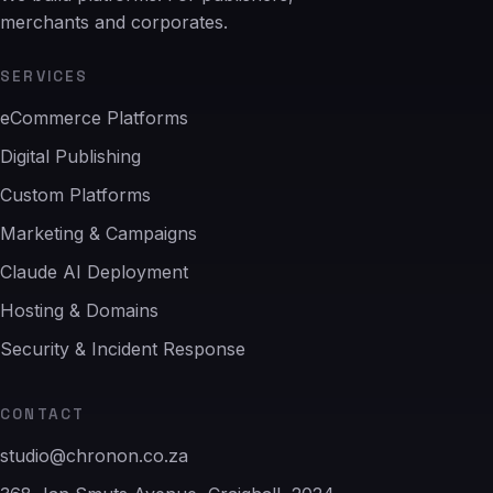
merchants and corporates.
SERVICES
eCommerce Platforms
Digital Publishing
Custom Platforms
Marketing & Campaigns
Claude AI Deployment
Hosting & Domains
Security & Incident Response
CONTACT
studio@chronon.co.za