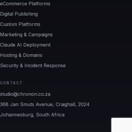
eCommerce Platforms
Digital Publishing
Custom Platforms
Marketing & Campaigns
Claude AI Deployment
Hosting & Domains
Security & Incident Response
CONTACT
studio@chronon.co.za
368 Jan Smuts Avenue, Craighall, 2024
Johannesburg, South Africa