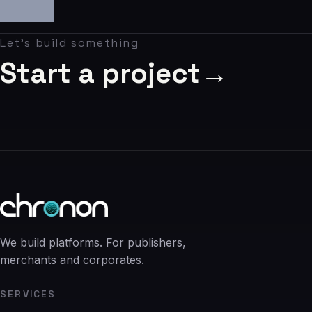
06
Contact
Let's build something
07
Start a project
→
studio@chronon.co.za
We build platforms. For publishers,
merchants and corporates.
SERVICES