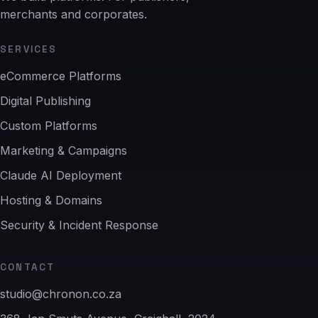
merchants and corporates.
SERVICES
eCommerce Platforms
Digital Publishing
Custom Platforms
Marketing & Campaigns
Claude AI Deployment
Hosting & Domains
Security & Incident Response
CONTACT
studio@chronon.co.za