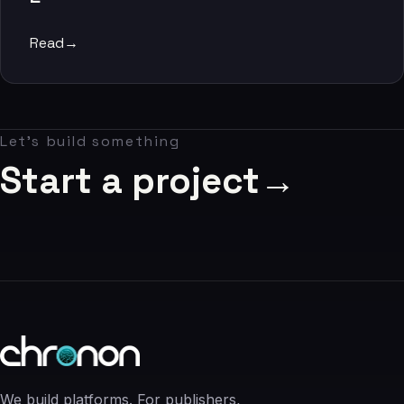
06
Read
→
Contact
07
Let's build something
studio@chronon.co.za
Start a project
→
We build platforms. For publishers,