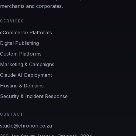
merchants and corporates.
SERVICES
eCommerce Platforms
Digital Publishing
Custom Platforms
Marketing & Campaigns
Claude AI Deployment
Hosting & Domains
Security & Incident Response
CONTACT
studio@chronon.co.za