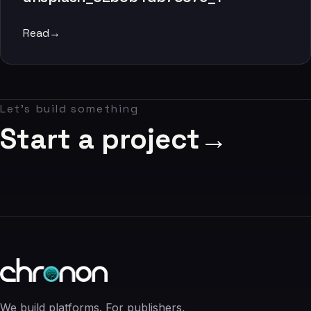
06
Read
→
Contact
07
Let's build something
studio@chronon.co.za
Start a project
→
We build platforms. For publishers,