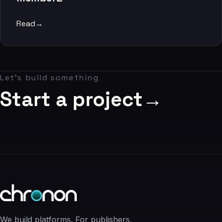
06
Read
→
Contact
07
Let's build something
studio@chronon.co.za
Start a project
→
We build platforms. For publishers,