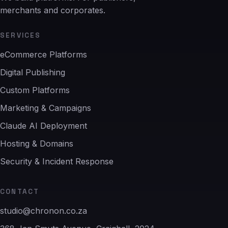
merchants and corporates.
SERVICES
eCommerce Platforms
Digital Publishing
Custom Platforms
Marketing & Campaigns
Claude AI Deployment
Hosting & Domains
Security & Incident Response
CONTACT
studio@chronon.co.za