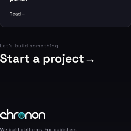
06
Read
→
Contact
07
Let's build something
studio@chronon.co.za
Start a project
→
We build platforms. For publishers,