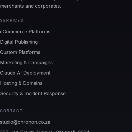
merchants and corporates.
SERVICES
eCommerce Platforms
Digital Publishing
Custom Platforms
Marketing & Campaigns
Claude AI Deployment
Hosting & Domains
Security & Incident Response
CONTACT
studio@chronon.co.za