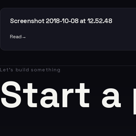
Claude AI
05
Screenshot 2018-10-08 at 12.52.48
About
Read
→
06
Contact
Let's build something
07
Start a
studio@chronon.co.za