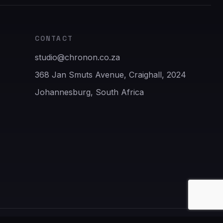
CONTACT
studio@chronon.co.za
368 Jan Smuts Avenue, Craighall, 2024
Johannesburg, South Africa