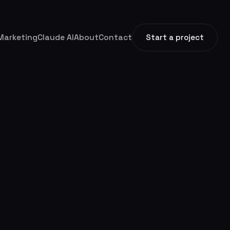
Marketing
Claude AI
About
Contact
Start a project