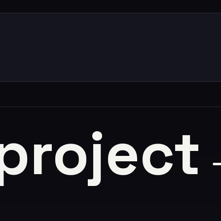
 project