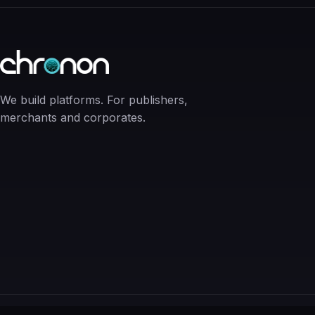
We build platforms. For publishers,
merchants and corporates.