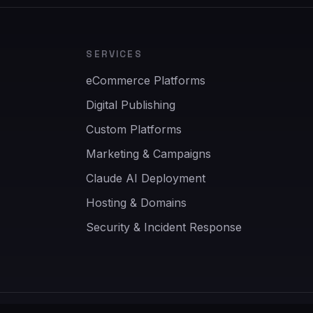
SERVICES
eCommerce Platforms
Digital Publishing
Custom Platforms
Marketing & Campaigns
Claude AI Deployment
Hosting & Domains
Security & Incident Response