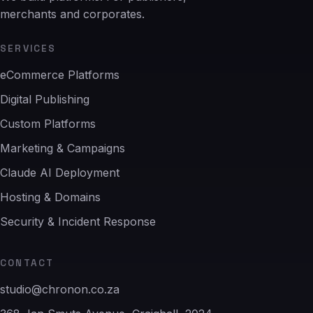
merchants and corporates.
SERVICES
eCommerce Platforms
Digital Publishing
Custom Platforms
Marketing & Campaigns
Claude AI Deployment
Hosting & Domains
Security & Incident Response
CONTACT
studio@chronon.co.za