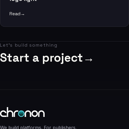
06
Read
→
Contact
07
Let's build something
studio@chronon.co.za
Start a project
→
We build platforms. For publishers,