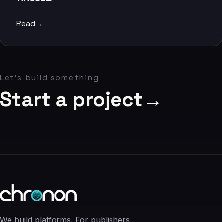
06
Read
→
Contact
07
Let's build something
studio@chronon.co.za
Start a project
→
We build platforms. For publishers,