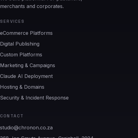
merchants and corporates.
SERVICES
eCommerce Platforms
Digital Publishing
Custom Platforms
Marketing & Campaigns
Claude AI Deployment
Hosting & Domains
Security & Incident Response
CONTACT
studio@chronon.co.za