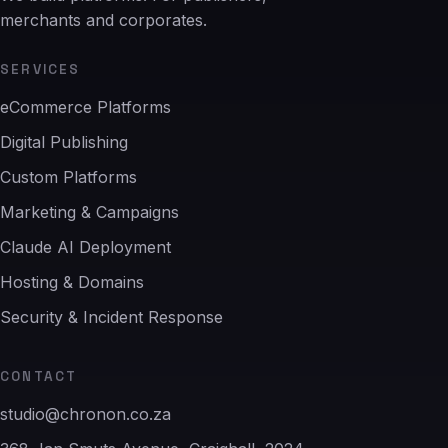
merchants and corporates.
SERVICES
eCommerce Platforms
Digital Publishing
Custom Platforms
Marketing & Campaigns
Claude AI Deployment
Hosting & Domains
Security & Incident Response
CONTACT
studio@chronon.co.za