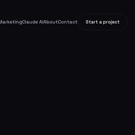
Marketing
Claude AI
About
Contact
Start a project