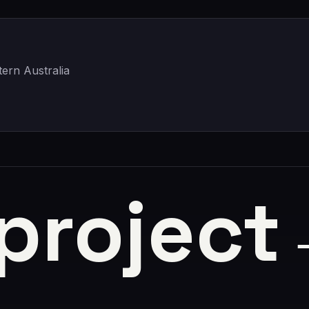
ern Australia
 project