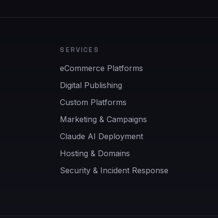
SERVICES
eCommerce Platforms
Digital Publishing
Custom Platforms
Marketing & Campaigns
Claude AI Deployment
Hosting & Domains
Security & Incident Response