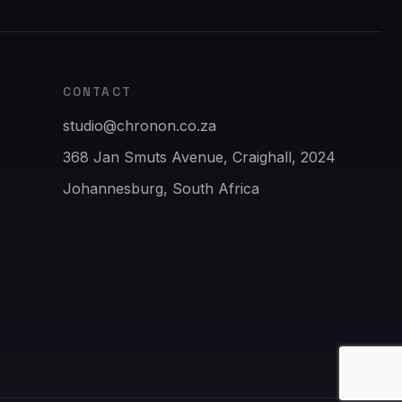
CONTACT
studio@chronon.co.za
368 Jan Smuts Avenue, Craighall, 2024
Johannesburg, South Africa