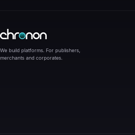
We build platforms. For publishers,
merchants and corporates.