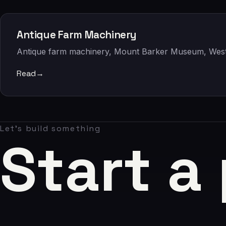
Claude AI
05
Antique Farm Machinery
About
Antique farm machinery, Mount Barker Museum, West
06
Read
→
Contact
07
Let's build something
Start a
studio@chronon.co.za