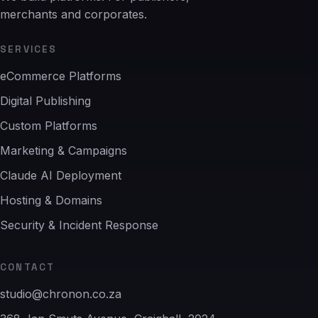
merchants and corporates.
SERVICES
eCommerce Platforms
Digital Publishing
Custom Platforms
Marketing & Campaigns
Claude AI Deployment
Hosting & Domains
Security & Incident Response
CONTACT
studio@chronon.co.za