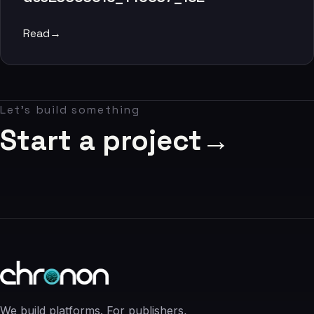
06
Read
→
Contact
07
Let's build something
studio@chronon.co.za
Start a project
→
We build platforms. For publishers,