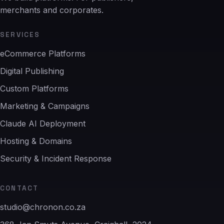
merchants and corporates.
SERVICES
eCommerce Platforms
Digital Publishing
Custom Platforms
Marketing & Campaigns
Claude AI Deployment
Hosting & Domains
Security & Incident Response
CONTACT
studio@chronon.co.za