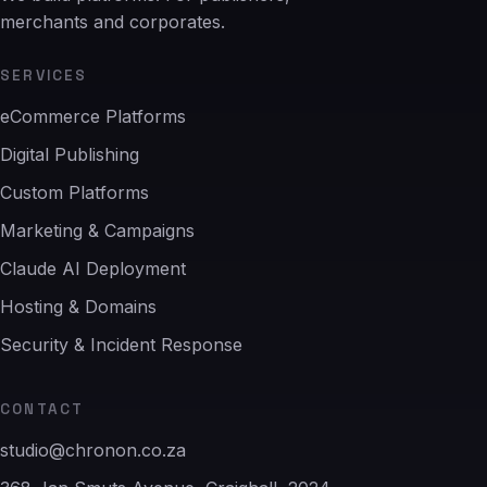
merchants and corporates.
SERVICES
eCommerce Platforms
Digital Publishing
Custom Platforms
Marketing & Campaigns
Claude AI Deployment
Hosting & Domains
Security & Incident Response
CONTACT
studio@chronon.co.za