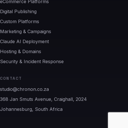
eCommerce Platforms
Digital Publishing
Custom Platforms
Marketing & Campaigns
Claude AI Deployment
Hosting & Domains
Security & Incident Response
CONTACT
studio@chronon.co.za
368 Jan Smuts Avenue, Craighall, 2024
Johannesburg, South Africa