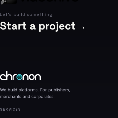
06
Let's build something
Contact
07
Start a project
→
studio@chronon.co.za
We build platforms. For publishers,
merchants and corporates.
SERVICES