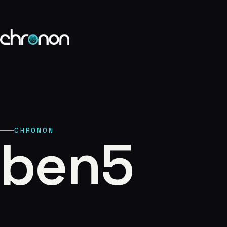
eCommerce
01
Publishing
02
Custom Platfor
CHRONON
ben5
03
Marketing
04