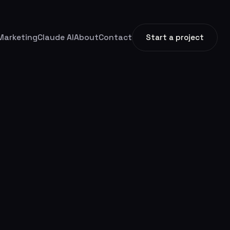
Marketing
Claude AI
About
Contact
Start a project