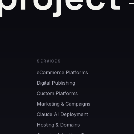
SERVICES
eCommerce Platforms
Digital Publishing
Custom Platforms
Marketing & Campaigns
Claude AI Deployment
Hosting & Domains