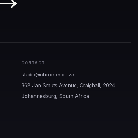
CONTACT
studio@chronon.co.za
368 Jan Smuts Avenue, Craighall, 2024
Johannesburg, South Africa