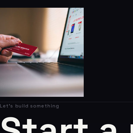
Claude AI
05
About
06
Contact
07
studio@chronon.co.za
Let's build something
Start a