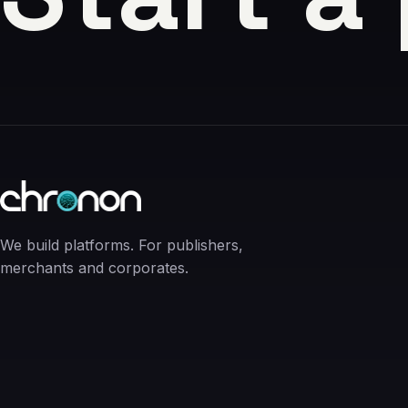
We build platforms. For publishers,
merchants and corporates.