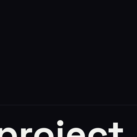
 project