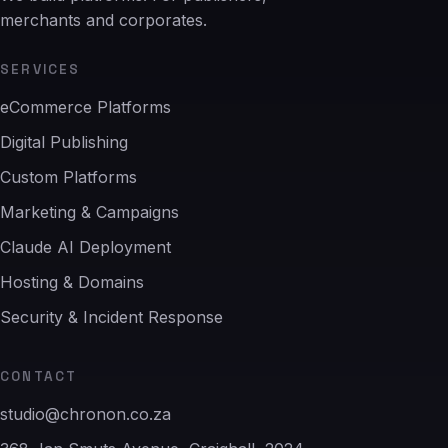
merchants and corporates.
SERVICES
eCommerce Platforms
Digital Publishing
Custom Platforms
Marketing & Campaigns
Claude AI Deployment
Hosting & Domains
Security & Incident Response
CONTACT
studio@chronon.co.za