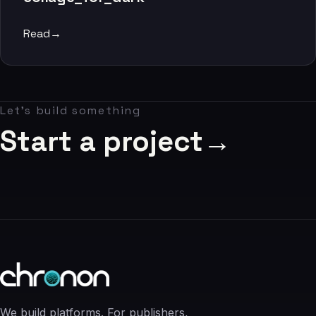
06
Read
→
Contact
07
Let's build something
studio@chronon.co.za
Start a project
→
We build platforms. For publishers,