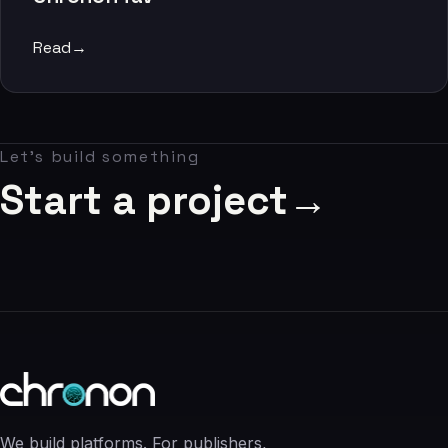
06
Read
→
Contact
07
Let's build something
studio@chronon.co.za
Start a project
→
We build platforms. For publishers,