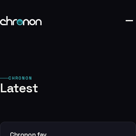
eCommerce
01
Publishing
02
Custom Platforms
03
CHRONON
Marketing
Latest
04
Claude AI
05
About
Chronon fav