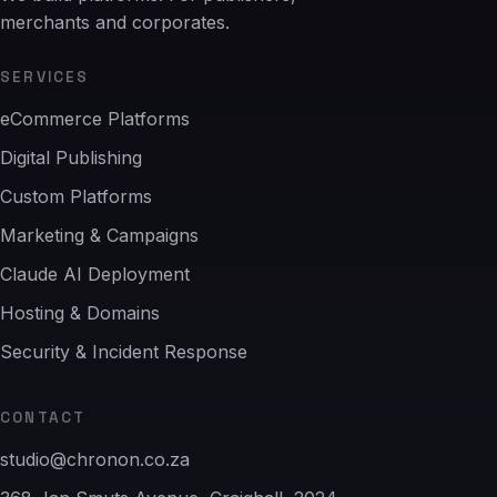
merchants and corporates.
SERVICES
eCommerce Platforms
Digital Publishing
Custom Platforms
Marketing & Campaigns
Claude AI Deployment
Hosting & Domains
Security & Incident Response
CONTACT
studio@chronon.co.za