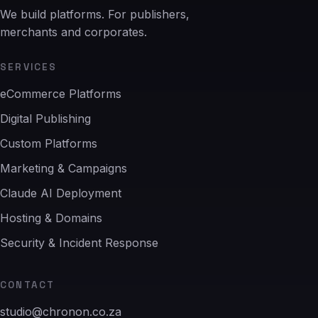
We build platforms. For publishers,
merchants and corporates.
SERVICES
eCommerce Platforms
Digital Publishing
Custom Platforms
Marketing & Campaigns
Claude AI Deployment
Hosting & Domains
Security & Incident Response
CONTACT
studio@chronon.co.za