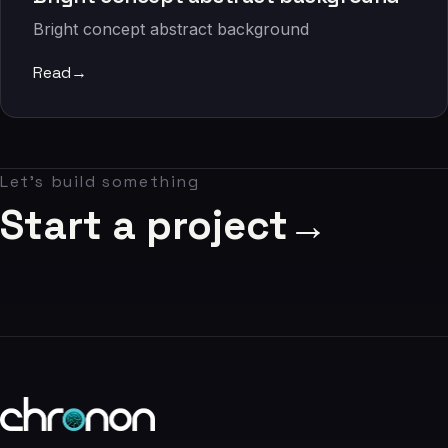
06
Bright concept abstract background
Contact
Read
→
07
studio@chronon.co.za
Let's build something
Start a project
→