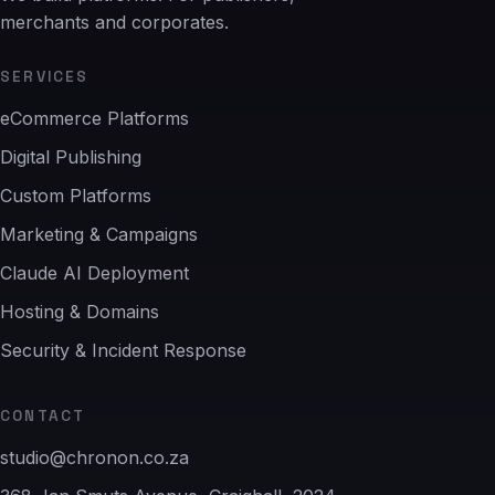
merchants and corporates.
SERVICES
eCommerce Platforms
Digital Publishing
Custom Platforms
Marketing & Campaigns
Claude AI Deployment
Hosting & Domains
Security & Incident Response
CONTACT
studio@chronon.co.za