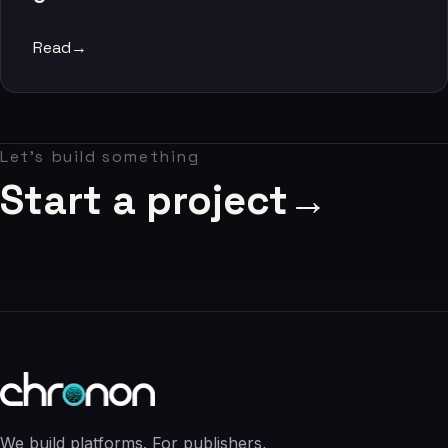
06
Read
→
Contact
07
Let's build something
studio@chronon.co.za
Start a project
→
We build platforms. For publishers,