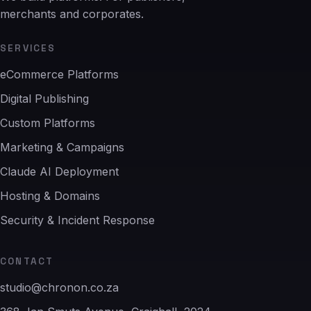
merchants and corporates.
SERVICES
eCommerce Platforms
Digital Publishing
Custom Platforms
Marketing & Campaigns
Claude AI Deployment
Hosting & Domains
Security & Incident Response
CONTACT
studio@chronon.co.za