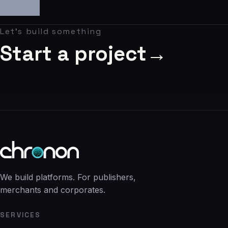
06
Contact
Let's build something
07
Start a project
→
studio@chronon.co.za
We build platforms. For publishers,
merchants and corporates.
SERVICES