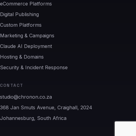
eCommerce Platforms
Digital Publishing
Custom Platforms
Marketing & Campaigns
Claude AI Deployment
Hosting & Domains
Security & Incident Response
CONTACT
studio@chronon.co.za
368 Jan Smuts Avenue, Craighall, 2024
Johannesburg, South Africa