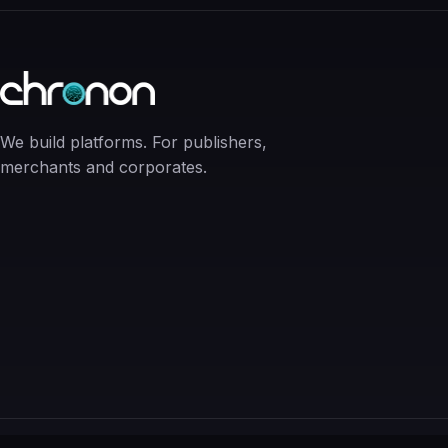
We build platforms. For publishers,
merchants and corporates.