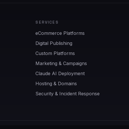
SERVICES
eCommerce Platforms
Digital Publishing
Custom Platforms
Marketing & Campaigns
Claude AI Deployment
Hosting & Domains
Security & Incident Response