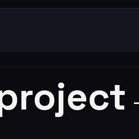
 project