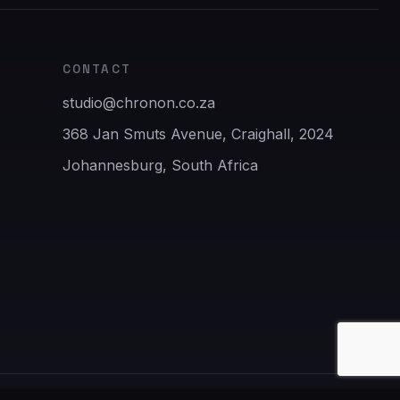
CONTACT
studio@chronon.co.za
368 Jan Smuts Avenue, Craighall, 2024
Johannesburg, South Africa