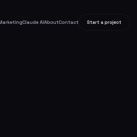
Marketing
Claude AI
About
Contact
Start a project