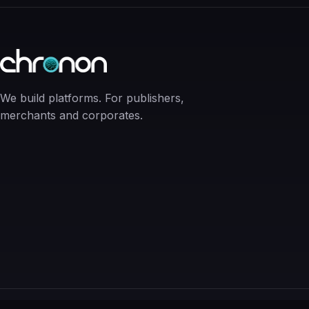
We build platforms. For publishers,
merchants and corporates.