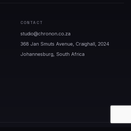
CONTACT
studio@chronon.co.za
368 Jan Smuts Avenue, Craighall, 2024
Johannesburg, South Africa