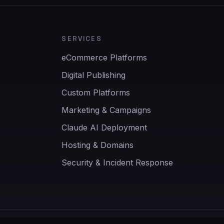
SERVICES
eCommerce Platforms
Digital Publishing
Custom Platforms
Marketing & Campaigns
Claude AI Deployment
Hosting & Domains
Security & Incident Response