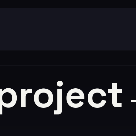
 project