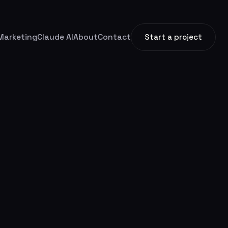
Marketing
Claude AI
About
Contact
Start a project