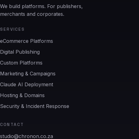
We build platforms. For publishers,
merchants and corporates.
SERVICES
eCommerce Platforms
Digital Publishing
Custom Platforms
Marketing & Campaigns
Claude AI Deployment
Hosting & Domains
Security & Incident Response
CONTACT
studio@chronon.co.za