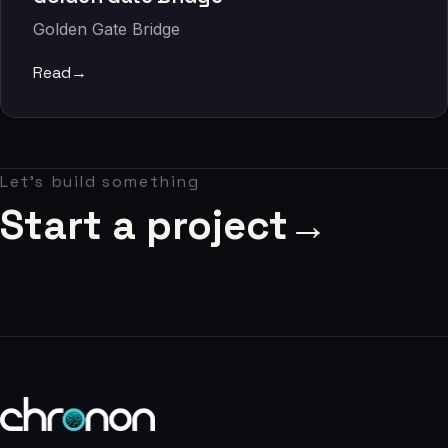
06
Golden Gate Bridge
Contact
Read
→
07
studio@chronon.co.za
Let's build something
Start a project
→