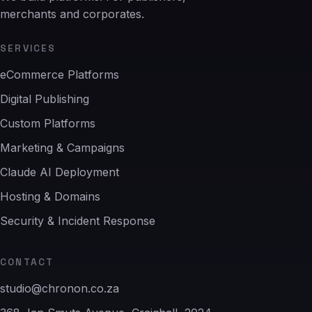
merchants and corporates.
SERVICES
eCommerce Platforms
Digital Publishing
Custom Platforms
Marketing & Campaigns
Claude AI Deployment
Hosting & Domains
Security & Incident Response
CONTACT
studio@chronon.co.za