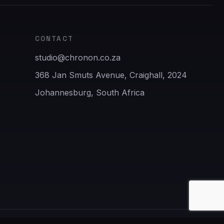
CONTACT
studio@chronon.co.za
368 Jan Smuts Avenue, Craighall, 2024
Johannesburg, South Africa