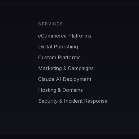
SERVICES
eCommerce Platforms
Digital Publishing
Custom Platforms
Marketing & Campaigns
Claude AI Deployment
Hosting & Domains
Security & Incident Response