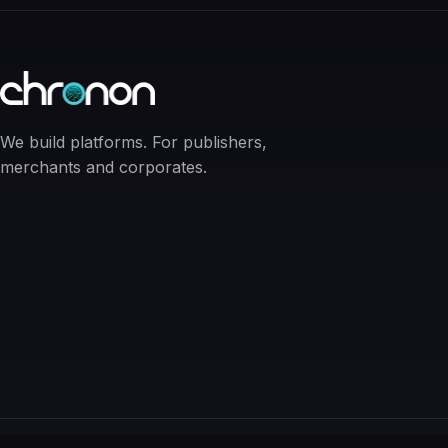
We build platforms. For publishers,
merchants and corporates.