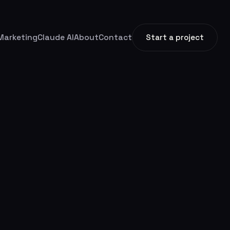
Marketing
Claude AI
About
Contact
Start a project