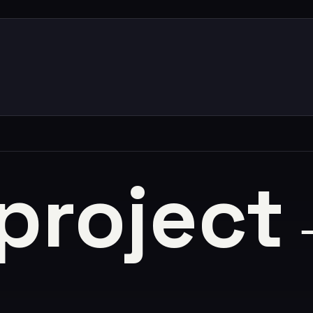
 project