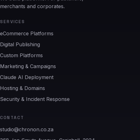
merchants and corporates.
SERVICES
eCommerce Platforms
Digital Publishing
Custom Platforms
Marketing & Campaigns
Claude AI Deployment
Hosting & Domains
Security & Incident Response
CONTACT
studio@chronon.co.za