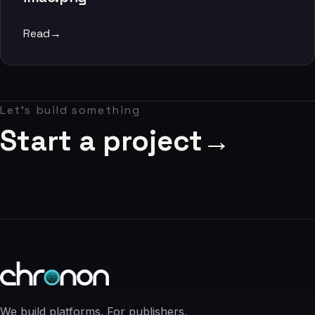
06
Read
→
Contact
07
Let's build something
studio@chronon.co.za
Start a project
→
We build platforms. For publishers,