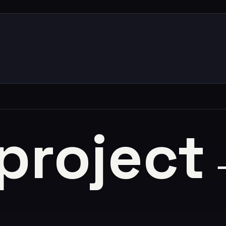
 project