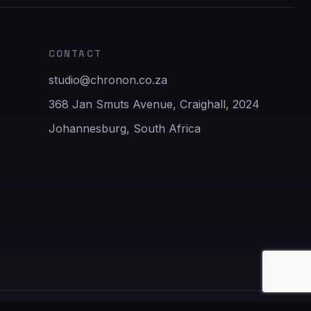
CONTACT
studio@chronon.co.za
368 Jan Smuts Avenue, Craighall, 2024
Johannesburg, South Africa