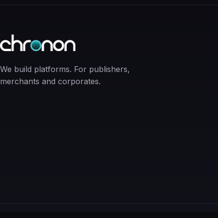
We build platforms. For publishers,
merchants and corporates.