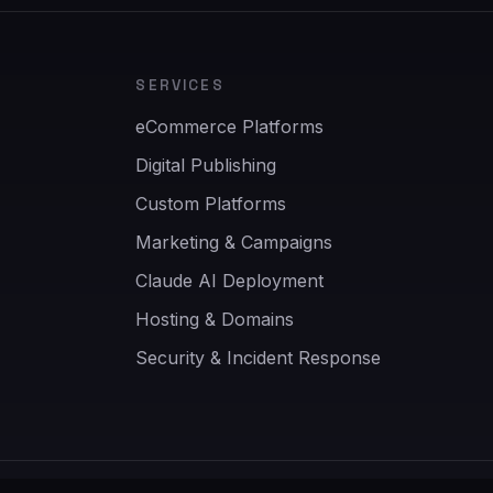
SERVICES
eCommerce Platforms
Digital Publishing
Custom Platforms
Marketing & Campaigns
Claude AI Deployment
Hosting & Domains
Security & Incident Response