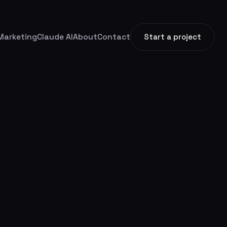
Marketing
Claude AI
About
Contact
Start a project