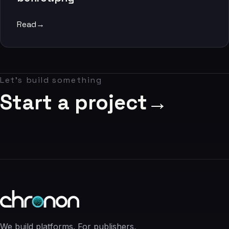
06
Read
→
Contact
07
Let's build something
studio@chronon.co.za
Start a project
→
We build platforms. For publishers,