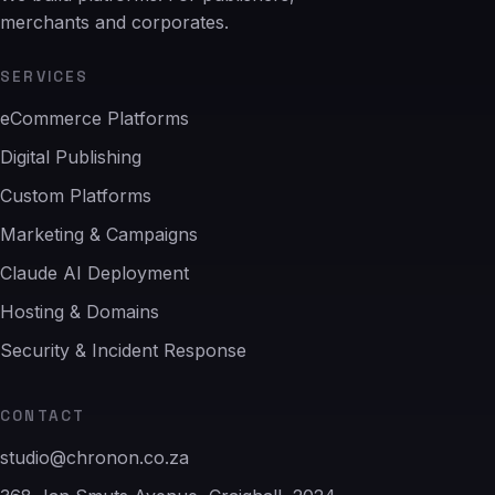
merchants and corporates.
SERVICES
eCommerce Platforms
Digital Publishing
Custom Platforms
Marketing & Campaigns
Claude AI Deployment
Hosting & Domains
Security & Incident Response
CONTACT
studio@chronon.co.za