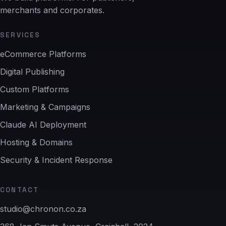
merchants and corporates.
SERVICES
eCommerce Platforms
Digital Publishing
Custom Platforms
Marketing & Campaigns
Claude AI Deployment
Hosting & Domains
Security & Incident Response
CONTACT
studio@chronon.co.za