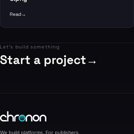
06
Read
→
Contact
07
Let's build something
studio@chronon.co.za
Start a project
→
We build platforms. For publishers,