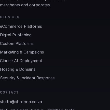
merchants and corporates.
SERVICES
eCommerce Platforms
Digital Publishing
Custom Platforms
Marketing & Campaigns
Claude AI Deployment
Hosting & Domains
Security & Incident Response
CONTACT
studio@chronon.co.za