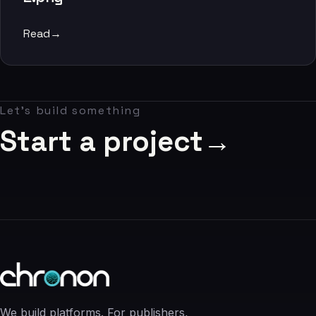
06
Read
→
Contact
07
Let's build something
studio@chronon.co.za
Start a project
→
We build platforms. For publishers,