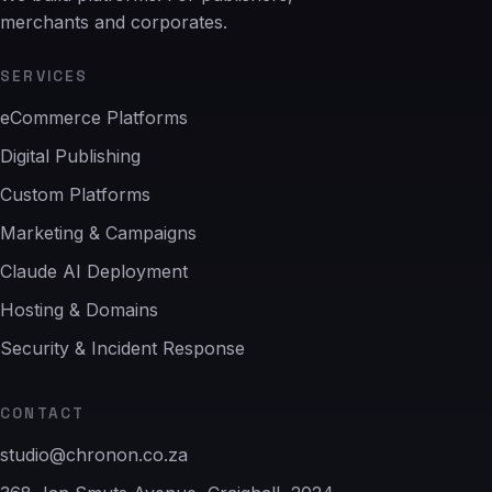
merchants and corporates.
SERVICES
eCommerce Platforms
Digital Publishing
Custom Platforms
Marketing & Campaigns
Claude AI Deployment
Hosting & Domains
Security & Incident Response
CONTACT
studio@chronon.co.za