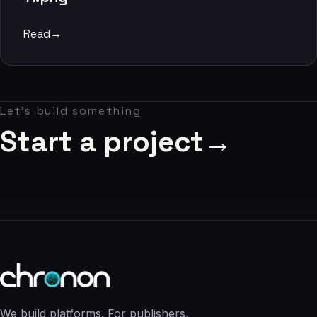
06
Read
→
Contact
07
Let's build something
studio@chronon.co.za
Start a project
→
We build platforms. For publishers,